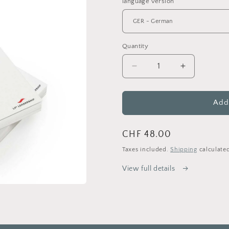
language version
Quantity
Decrease
Increase
quantity
quantity
for
for
Octocracy
Octocracy
Add 
-
-
shaping
shaping
Regular
CHF 48.00
meaningful
meaningful
organisations
organisatio
price
Taxes included.
Shipping
calculated
(Paperback)
(Paperback
View full details