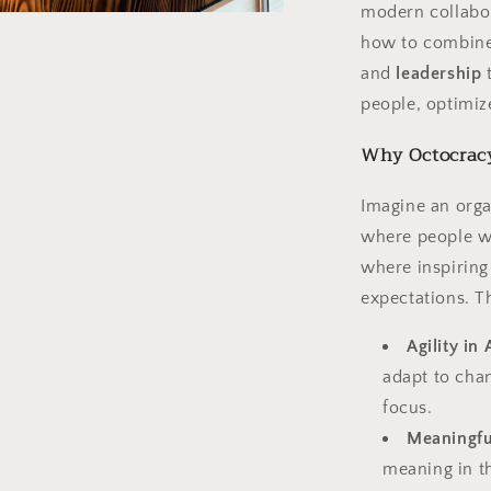
modern collabor
a
how to combin
and
leadership
t
l
people, optimize
Why Octocracy 
Imagine an orga
where people w
where inspiring
expectations. T
Agility in 
adapt to cha
focus.
Meaningfu
meaning in t