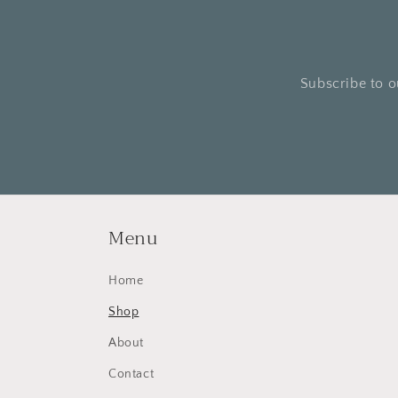
Subscribe to o
Menu
Home
Shop
About
Contact