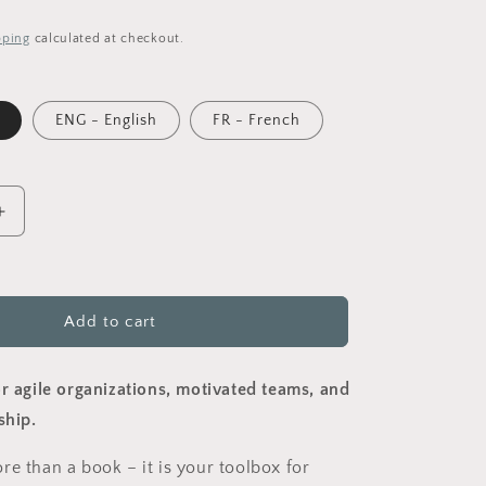
pping
calculated at checkout.
ENG - English
FR - French
Increase
quantity
for
Octocracy
-
Add to cart
shaping
meaningful
ns
organisations
or agile organizations, motivated teams, and
)
(Paperback)
ship.
re than a book – it is your toolbox for