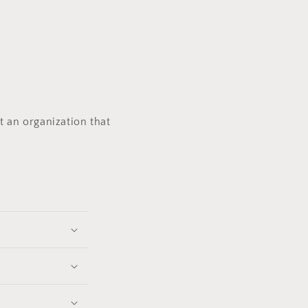
t an organization that