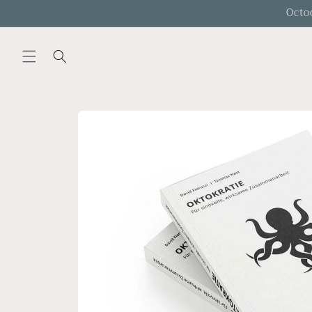
Skip to
Octo
content
Skip to
product
information