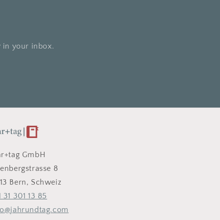
 in your inbox.
hr+tag GmbH
tenbergstrasse 8
13 Bern, Schweiz
1 31 301 13 85
fo@jahrundtag.com