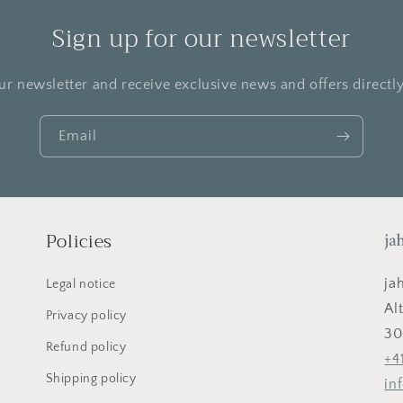
Sign up for our newsletter
ur newsletter and receive exclusive news and offers directly
Email
Policies
ja
Legal notice
Al
Privacy policy
30
Refund policy
+4
Shipping policy
in