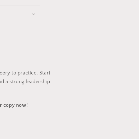
ory to practice. Start
nd a strong leadership
ur copy now!