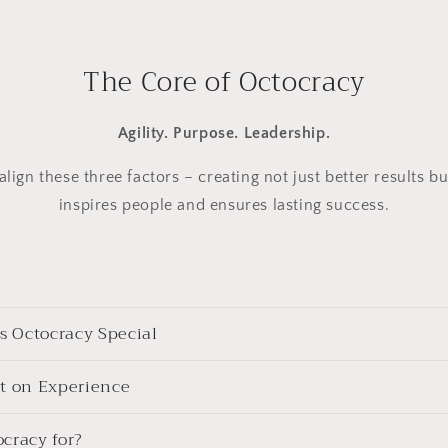
The Core of Octocracy
Agility. Purpose. Leadership.
lign these three factors – creating not just better results bu
inspires people and ensures lasting success.
 Octocracy Special
lt on Experience
cracy for?