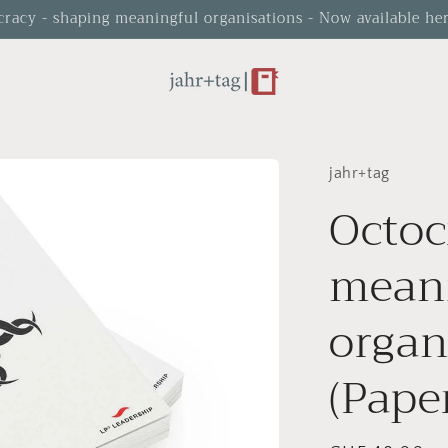
cracy - shaping meaningful organisations - Now available her
jahr+tag
Octoc
mean
organ
(Pape