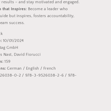
r results – and stay motivated and engaged.
 that Inspires:
Become a leader who
guide but inspires, fosters accountability,
team success.
ck
:
10/01/2024
+tag GmbH
 Nast, David Fiorucci
s:
159
ons:
German / English / French
26038-0-2 / 978-3-9526038-2-6 / 978-