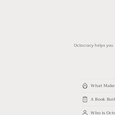
Octocracy helps you a
C
What Makes
o
l
A Book Bui
l
Who is Octo