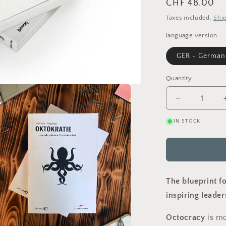
Regular
CHF 48.00
price
Taxes included.
Shi
language version
GER - German
Quantity
Decrease
quantity
IN STOCK
for
Octocracy
-
shaping
meaningful
organisatio
The blueprint f
(Paperback
inspiring leader
Octocracy
is mo