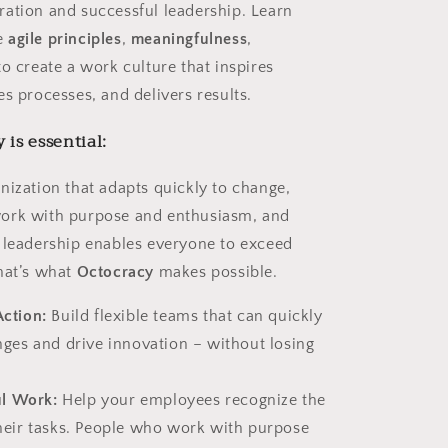
ation and successful leadership. Learn
e
agile principles
,
meaningfulness
,
o create a work culture that inspires
s processes, and delivers results.
is essential:
nization that adapts quickly to change,
ork with purpose and enthusiasm, and
 leadership enables everyone to exceed
hat’s what
Octocracy
makes possible.
Action:
Build flexible teams that can quickly
nges and drive innovation – without losing
l Work:
Help your employees recognize the
heir tasks. People who work with purpose