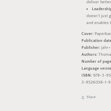
deliver bette
Leadership
doesn’t just 
and enables 
Cover:
Paperba
Publication date
Publisher:
jahr
Authors:
Thomas
Number of page
Language versi
ISBN:
978-3-95
3-9526038-1-9
Share