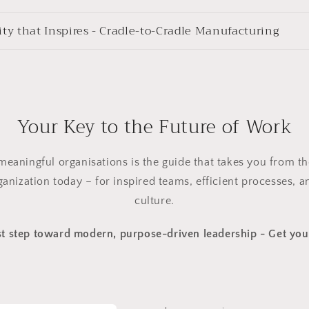
ity that Inspires - Cradle-to-Cradle Manufacturing
Your Key to the Future of Work
meaningful organisations is the guide that takes you from the
anization today – for inspired teams, efficient processes, a
culture.
rst step toward modern, purpose-driven leadership - Get yo