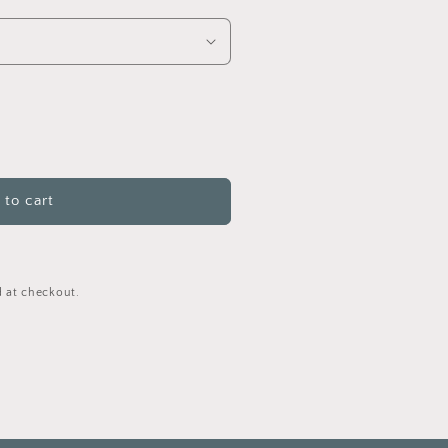
to cart
ns
 at checkout.
)