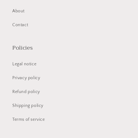
About
Contact
Policies
Legal notice
Privacy policy
Refund policy
Shipping policy
Terms of service