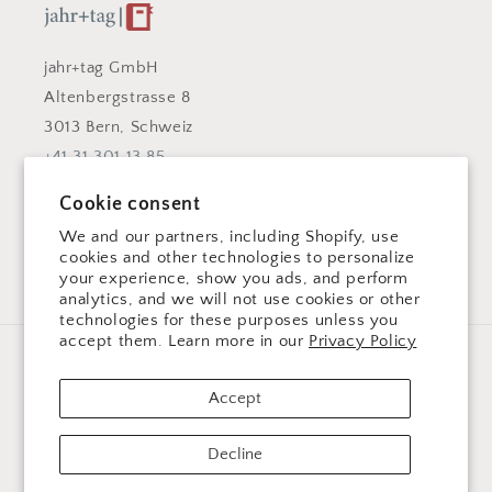
jahr+tag GmbH
Altenbergstrasse 8
3013 Bern, Schweiz
+41 31 301 13 85
info@jahrundtag.com
Cookie consent
Facebook
Instagram
We and our partners, including Shopify, use
cookies and other technologies to personalize
your experience, show you ads, and perform
analytics, and we will not use cookies or other
technologies for these purposes unless you
accept them. Learn more in our
Privacy Policy
Language
Accept
English
Decline
Payment