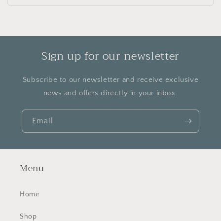
price
Sign up for our newsletter
Subscribe to our newsletter and receive exclusive
news and offers directly in your inbox.
Email
Menu
Home
Shop