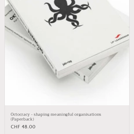
i
o
n
:
Octocracy - shaping meaningful organisations
(Paperback)
Regular
CHF 48.00